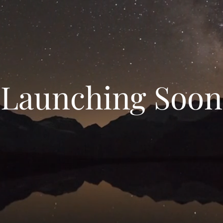
Launching Soon