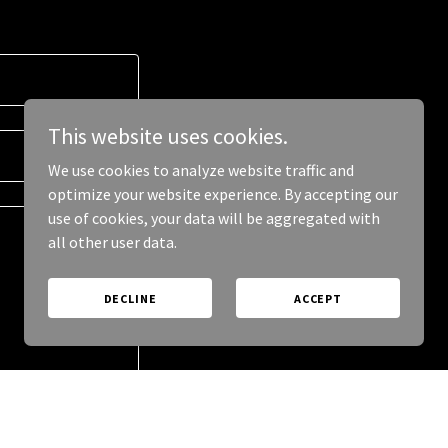
This website uses cookies.
We use cookies to analyze website traffic and
optimize your website experience. By accepting our
use of cookies, your data will be aggregated with
all other user data.
DECLINE
ACCEPT