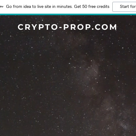
Go from idea to live site in minutes. Get 50 free credits
Start for
CRYPTO-PROP.COM