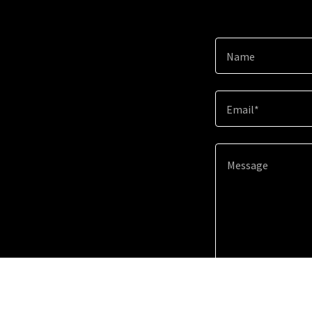
Name
Email*