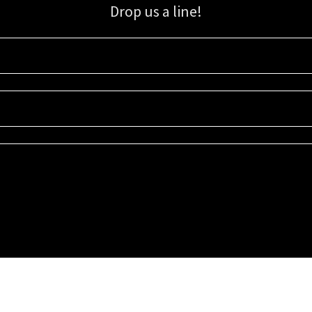
Drop us a line!
Sign up for our email list for updates, promotions, and more.