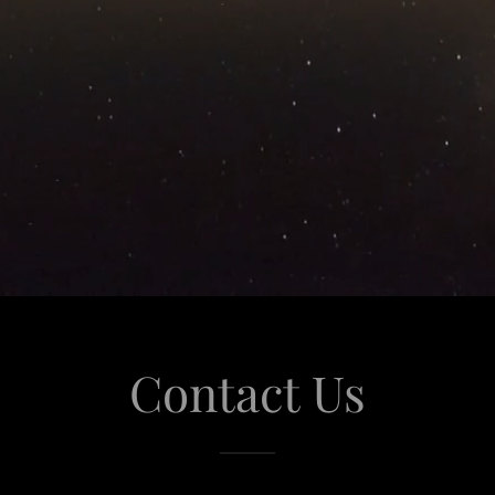
Contact Us